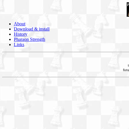
About
Download & install
History
Pharaon Strength
Links
futu